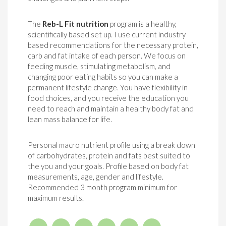
The
Reb-L Fit nutrition
program is a healthy,
scientifically based set up. I use current industry
based recommendations for the necessary protein,
carb and fat intake of each person. We focus on
feeding muscle, stimulating metabolism, and
changing poor eating habits so you can make a
permanent lifestyle change. You have flexibility in
food choices, and you receive the education you
need to reach and maintain a healthy body fat and
lean mass balance for life.
Personal macro nutrient profile using a break down
of carbohydrates, protein and fats best suited to
the you and your goals. Profile based on body fat
measurements, age, gender and lifestyle.
Recommended 3 month program minimum for
maximum results.