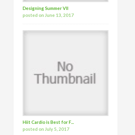
Designing Summer VII
posted on June 13, 2017
Hiit Cardio is Best for F...
posted on July 5, 2017