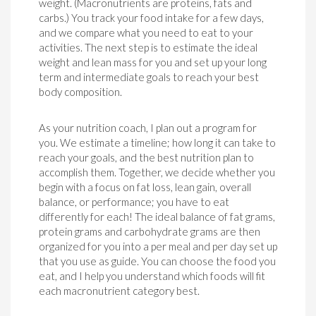
weight. (Macronutrients are proteins, fats and
carbs.) You track your food intake for a few days,
and we compare what you need to eat to your
activities. The next step is to estimate the ideal
weight and lean mass for you and set up your long
term and intermediate goals to reach your best
body composition.
As your nutrition coach, I plan out a program for
you. We estimate a timeline; how long it can take to
reach your goals, and the best nutrition plan to
accomplish them. Together, we decide whether you
begin with a focus on fat loss, lean gain, overall
balance, or performance; you have to eat
differently for each! The ideal balance of fat grams,
protein grams and carbohydrate grams are then
organized for you into a per meal and per day set up
that you use as guide. You can choose the food you
eat, and I help you understand which foods will fit
each macronutrient category best.