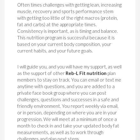
Often times challenges with getting lean, increasing
muscle, recovery and sports performance stem
with getting too little of the right macros (protein,
fat and carbs) at the appropriate times.
Consistency is important, as is timing and balance.
This nutrition program is successful because it is
based on your current body composition, your
current habits, and your future goals.
I will guide you, and you will have my support, as well
as the support of other
Reb-L Fit nutrition
plan
members to stay on track. You can email or text me
anytime with questions, and you are added to a
private face book group where you can post
challenges, questions and successes in a safe and
friendly environment. You report weekly via email,
or in person, depending on where you are in your
progression. We will meet at a minimum of once a
month to check in and take your updated body fat
measurements, as well as to work through
challenges and plan next steps.