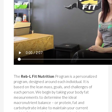
The
Reb-L Fit Nutrition
Program is a personalized
program, designed around each individual. It is
based on the lean mass, goals, and challenges of
each person. We begin by taking your body fat
measurements to determine the ideal
macronutrient balance – or protein, fat and
carbohydrate intake to maintain your current