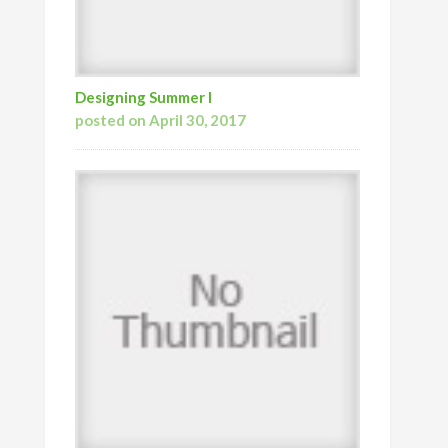
Designing Summer I
posted on April 30, 2017