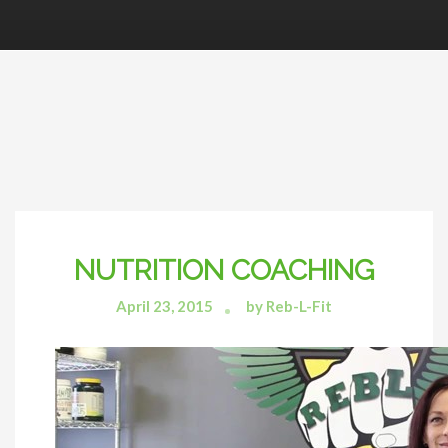
NUTRITION COACHING
April 23, 2015
by Reb-L-Fit