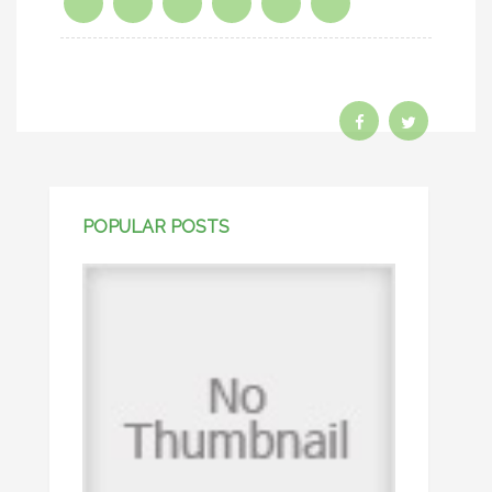
POPULAR POSTS